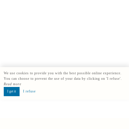
We use cookies to provide you with the best possible online experience.
You can choose to prevent the use of your data by clicking on 'I refuse'.
Read more
I get it
I refuse
Book